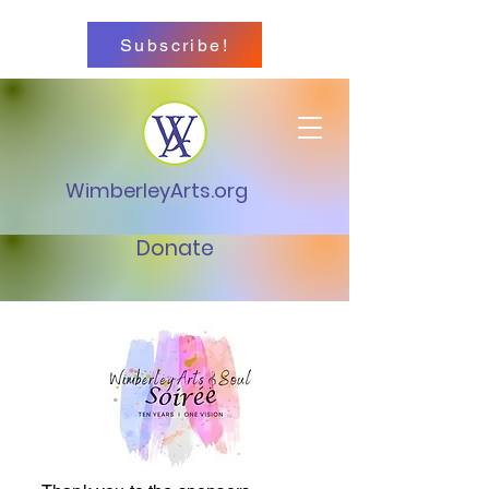
Subscribe!
WimberleyArts.org
Donate