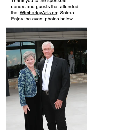
Thank you to the sponsors,
donors and guests that attended
the
WimberleyArts.org
Soiree.
Enjoy the event photos below