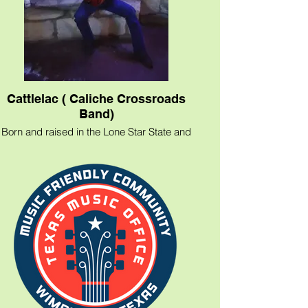
Cattlelac ( Caliche Crossroads
Band)
Born and raised in the Lone Star State and
inspired by his hill country roots, cattle
ranching, &amp; rodeos to boot, country
music musician Cattlelac and his band
Caliche Crossroads are the real Texas
deal!
​From classic country with a little Classic
Rock thrown in.
If you're looking for the true Texas
experience and a look back at "The good
ol days" give us a call for your next event.