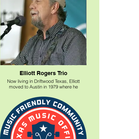
Elliott Rogers Trio
Now living in Driftwood Texas, Elliott
moved to Austin in 1979 where he
recorded with Robert Earl Keen, Lyle
Lovett, and Nancy Griffith. He shared the
stage with John Prine, Buckwheat Zydeco,
Blaze Foley, and With Alan Munde who
was recently inducted into the Bluegrass
Hall of Fame, many others. Elliott
continues as a celebrated songwriter and
guitarist in the Austin area.