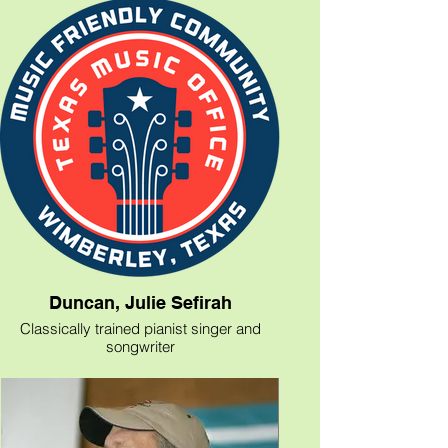
Helene’s music is born from experience
and her own solid sense of self. “I was
born on Long Island and spent my early
years growing up there.” she explains.
“My family moved to Texas when I was in
junior high and I've been here ever since. I
am in Nashville every month for a week or
two, but Texas is home base and I like
having my feet planted here.”
“With Landmarks,” Helene maintains, “I
feel like I'm on the brink of some of
everything I've been working for all these
years in Nashville, while going back and
forth. On the brink of something really
great happening and it feels good.” It’s
likely to feel good to everyone who hears
Duncan, Julie Sefirah
her as well.
Classically trained pianist singer and
songwriter