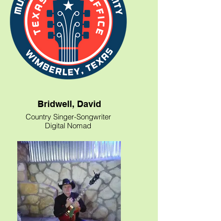
Bridwell, David
Country Singer-Songwriter
Digital Nomad
Texas Vlogger
Blow up your TV