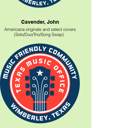
Cavender, John
Americana originals and select covers
(Solo/Duo/Trio/Song Swap).
214-317-9399