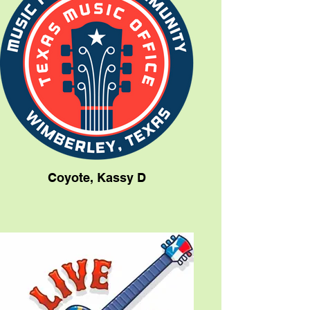
Coyote, Kassy D