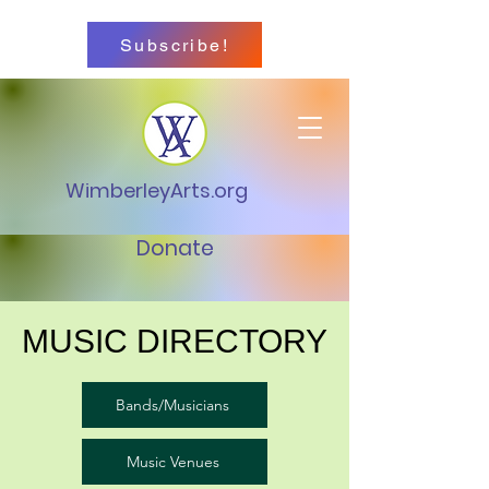
Subscribe!
WimberleyArts.org
Donate
MUSIC DIRECTORY
Bands/Musicians
Music Venues