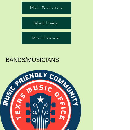
Music Production
Music Lovers
Music Calendar
BANDS/MUSICIANS