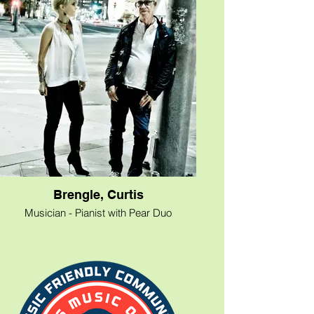
Bottera &amp; Broken Glass” performing
‘an eclectic mix of Classic Rock, Country,
Folk, Blues and more!’. Available for
clubs/restaurants, private parties,
weddings, corporate and civic events,
house concerts, etc. Also, he is an
experienced emcee for events. For
bookings or inquiries please contact
Marvin directly at 512-619-8395.
Brengle, Curtis
Musician - Pianist with Pear Duo