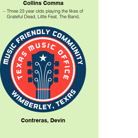
Collins Comma
– Three 23 year olds playing the likes of
Grateful Dead, Little Feat, The Band,
Phish, Van Morrison, and Bob Marley +
our originals
– Guitar/Vocals, Keyboard, Drums
(looking for a bass player!)
Contreras, Devin