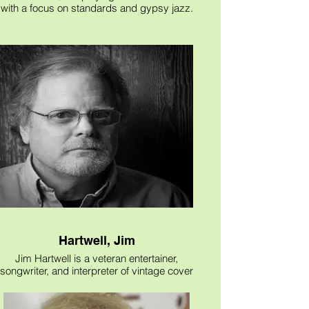
with a focus on standards and gypsy jazz.
Great background music for private
events.
Hartwell, Jim
Jim Hartwell is a veteran entertainer,
songwriter, and interpreter of vintage cover
songs. His musical resume includes
performances, in the late 60s, at Hemisfair
(The San Antonio Worlds Fair), extensive