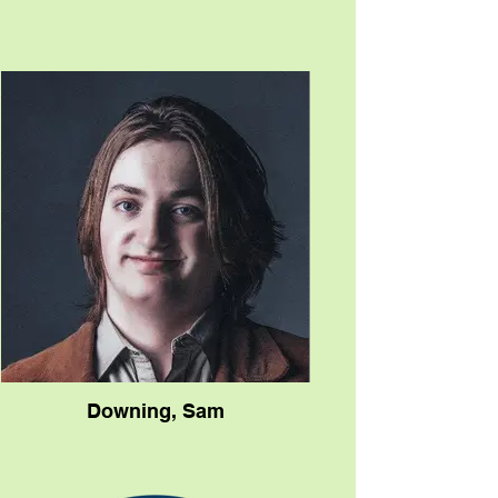
the artist brain and the artist heart. He
brings immense vision and talent to my
projects.”
The critics clearly approve, as evidenced
by the flood of kudos that have come her
way. A New Folk Winner at the prestigious
Kerrville Folk Festival in 2018, she’s drawn
comparisons to Lori McKenna, Mary
Gauthier, and other songwriters who share
intimate experiences, unblemished
honesty and their own unguarded
vulnerability.
John Apice wrote in Americana Highways,
"Her vivid lyrical abilities are without
question. She’s like Leonard Cohen - (She)
writes with a good editing pen and
produces tight, original tales, then adds an
invigorating melody."
Robert K. Oermann of Music Row
Magazine declared, "Our DisCovery
Downing, Sam
Award goes to Helene Cronin, yet another
example of how women are making some
of our best music.”