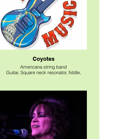
Coyotes
Americana string band
Guitar, Square neck resonator, fiddle,
Stand up bass
Original songs
Mature personnel