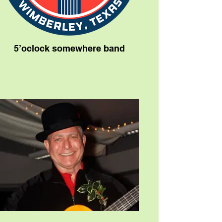
5’oclock somewhere band