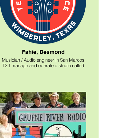
Fahie, Desmond
Musician / Audio engineer in San Marcos
TX I manage and operate a studio called
shelter Studios behind the Cigar vault in
San Marcos TX and I can be contacted at
dfoymusic@gmail.com and @dfoy_music
on Instagram for all bookings. I offer
recording and rehearsal space
opportunities as well as voice overs and
podcast services.