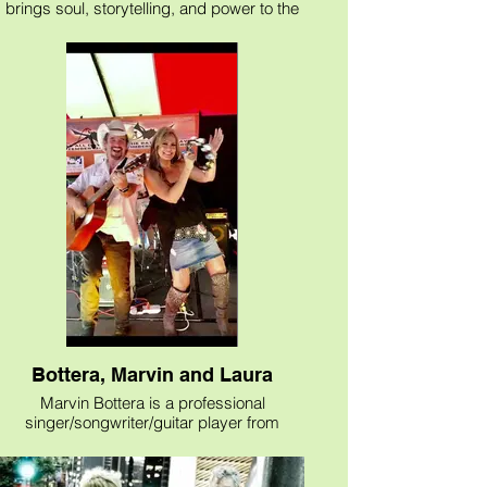
The Musique helps make the event
brings soul, storytelling, and power to the
special and memorable.
stage.
Known for his acoustic style and unique
interpretation of classic rock, Bill blends
decades of experience with a vibe that’s
both relaxed and emotionally charged.
Playing classic rock from the ’60s, ’70s,
’80s, and ’90s, his setlist covers artists like
Pink Floyd, The Beatles, Alice in Chains,
Foo Fighters, Bad Company and The
Allman Brothers; just to name a few, all
recreated in a heartfelt acoustic format.
His performances are more than just
music they’re a journey through time,
shaped by personal experience and
connection. His vocals are heartfelt, his
unique and thoughtful guitar work, show a
deep respect for the songs and stories
behind them.
Bottera, Marvin and Laura
Marvin Bottera is a professional
singer/songwriter/guitar player from
Wimberley, Texas with over 35 years of
experience entertaining/performing as a
solo artist, duo, trio or full band: “Marvin