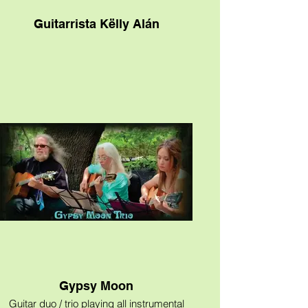
Guitarrista Këlly Alán
Gypsy Moon
Guitar duo / trio playing all instrumental