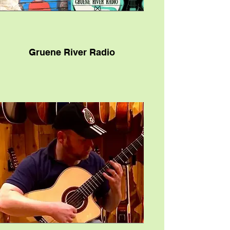
Gruene River Radio