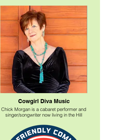
Cowgirl Diva Music
Chick Morgan is a cabaret performer and
singer/songwriter now living in the Hill
Country of Texas, "where New York class
meets Texas sass!"