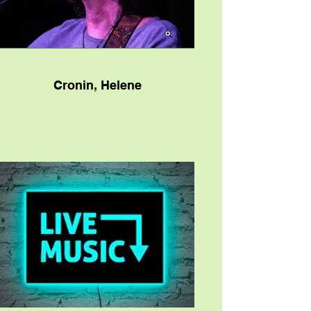
Cronin, Helene
Texas-bred singer/songwriter Helene
Cronin describes herself as a “story-
singer.” Hers is a musical mission born
from experience, as well as a desire to
share something special through stories
that resonate with genuine emotion and, in
their wake, impart lessons that her
listeners can absorb within their own life
experiences. It’s a direction and
determination she’s pursued over the
course of her career, and for that matter,
most of her own life as well. It’s flourished
and been nourished ever since she first
borrowed her brother’s guitar and taught