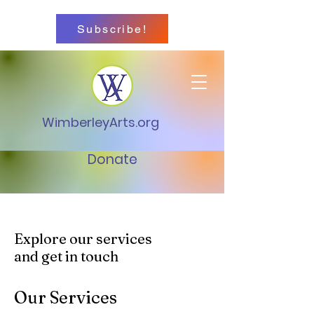
Subscribe!
WimberleyArts.org
Donate
Explore our services
and get in touch
Our Services