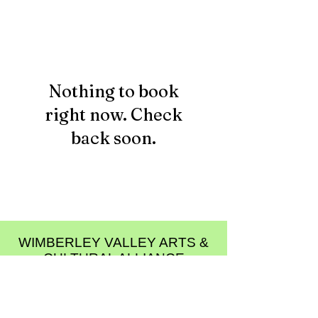
Nothing to book
right now. Check
back soon.
WIMBERLEY VALLEY ARTS &
CULTURAL ALLIANCE
PO Box 608
Wimberley Texas 78676
communications@wimberleyarts.org