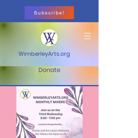
Subscribe!
WimberleyArts.org
Donate