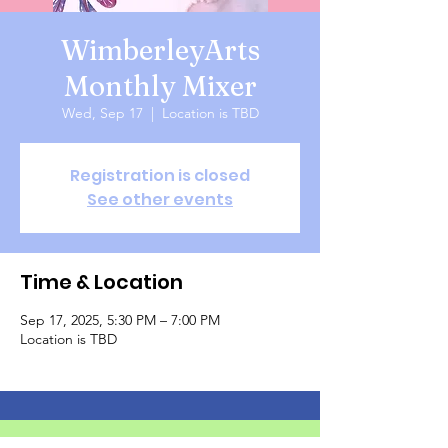
WimberleyArts
Monthly Mixer
Wed, Sep 17
  |  
Location is TBD
Registration is closed
See other events
Time & Location
Sep 17, 2025, 5:30 PM – 7:00 PM
Location is TBD