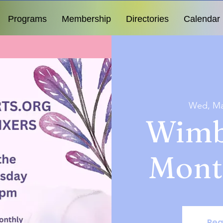
Programs
Membership
Directories
Calendar
Wed, Ma
Wimb
Mont
Reg