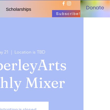
Donate
Scholarships
Subscribe!
y 21
  |  
Location is TBD
erleyArts
hly Mixer
istration is closed