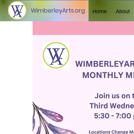
WimberleyArts.org
Home
About