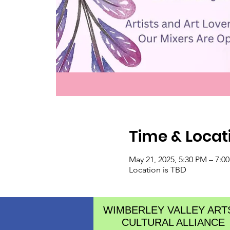
Time & Locat
May 21, 2025, 5:30 PM – 7:0
Location is TBD
WIMBERLEY VALLEY ART
CULTURAL ALLIANCE