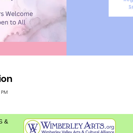
S
ion
0 PM
S &