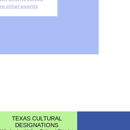
ee other events
TEXAS CULTURAL
DESIGNATIONS