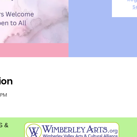
S
ion
0 PM
S &