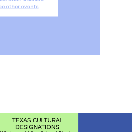
ee other events
TEXAS CULTURAL
DESIGNATIONS