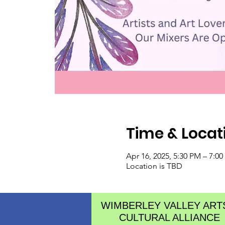
Time & Locat
Apr 16, 2025, 5:30 PM – 7:0
Location is TBD
WIMBERLEY VALLEY ART
CULTURAL ALLIANCE