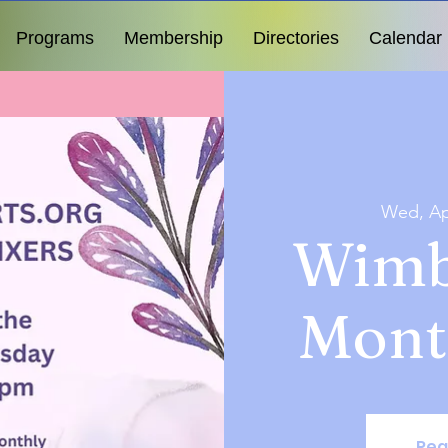
Programs
Membership
Directories
Calendar
Wed, Ap
Wimb
Mont
Reg