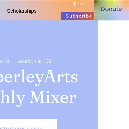
Donate
Scholarships
Subscribe!
r 16
  |  
Location is TBD
erleyArts
hly Mixer
istration is closed