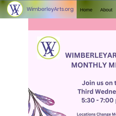
WimberleyArts.org
Home
About