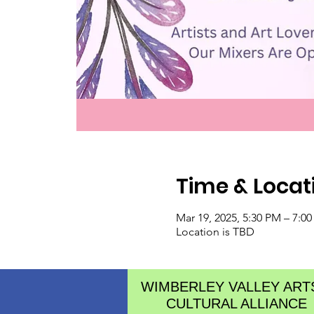
Time & Locat
Mar 19, 2025, 5:30 PM – 7:0
Location is TBD
WIMBERLEY VALLEY ART
CULTURAL ALLIANCE