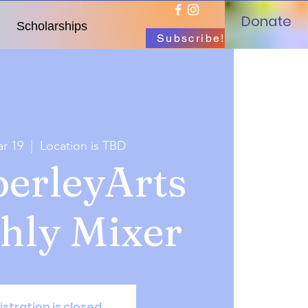
Donate
Scholarships
Subscribe!
r 19
  |  
Location is TBD
erleyArts
hly Mixer
istration is closed