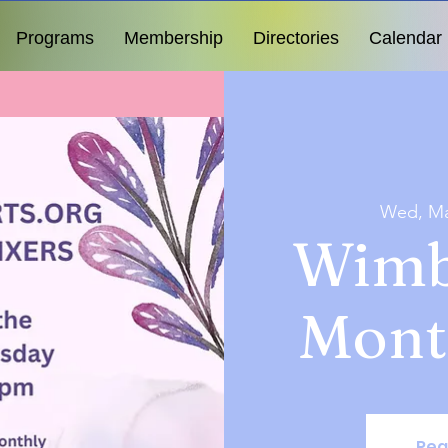
Programs
Membership
Directories
Calendar
Wed, Ma
Wimb
Mont
Reg