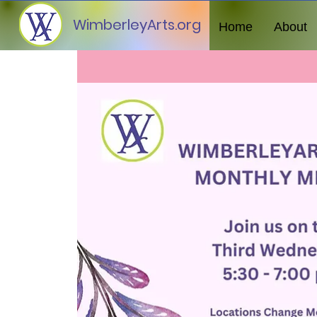
WimberleyArts.org
Home
About