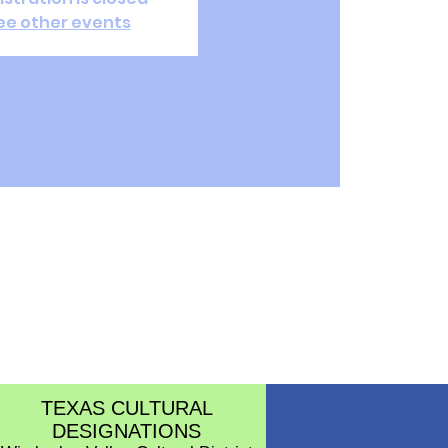
ee other events
TEXAS CULTURAL
DESIGNATIONS