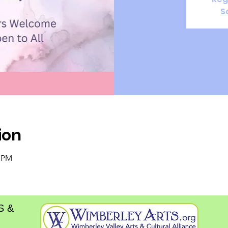
S
ion
0 PM
S &