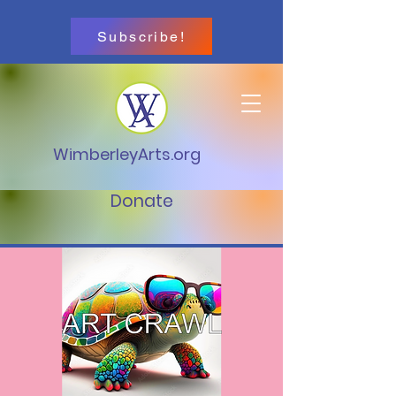
Subscribe!
WimberleyArts.org
Donate