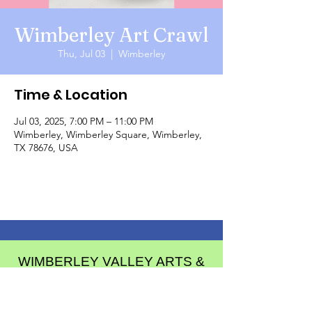
Wimberley Art Crawl
Thu, Jul 03
  |  
Wimberley
Time & Location
Jul 03, 2025, 7:00 PM – 11:00 PM
Wimberley, Wimberley Square, Wimberley,
TX 78676, USA
WIMBERLEY VALLEY ARTS &
CULTURAL ALLIANCE
PO Box 608
Wimberley Texas 78676