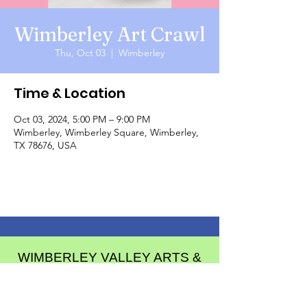
Wimberley Art Crawl
Thu, Oct 03
  |  
Wimberley
Time & Location
Oct 03, 2024, 5:00 PM – 9:00 PM
Wimberley, Wimberley Square, Wimberley,
TX 78676, USA
WIMBERLEY VALLEY ARTS &
CULTURAL ALLIANCE
PO Box 608
Wimberley Texas 78676