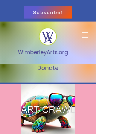
Subscribe!
WimberleyArts.org
Donate