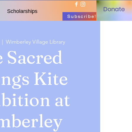
Donate
Scholarships
Subscribe!
  |  
Wimberley Village Library
 Sacred
ings Kite
bition at
mberley