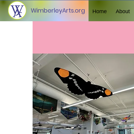
WimberleyArts.org
Home
About