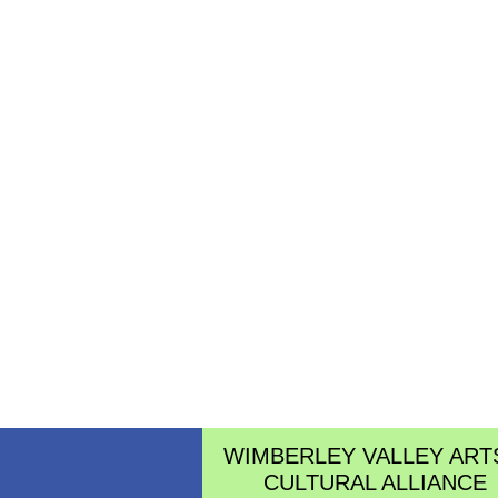
WIMBERLEY VALLEY ART
CULTURAL ALLIANCE