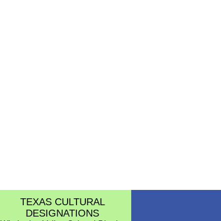
TEXAS CULTURAL
DESIGNATIONS