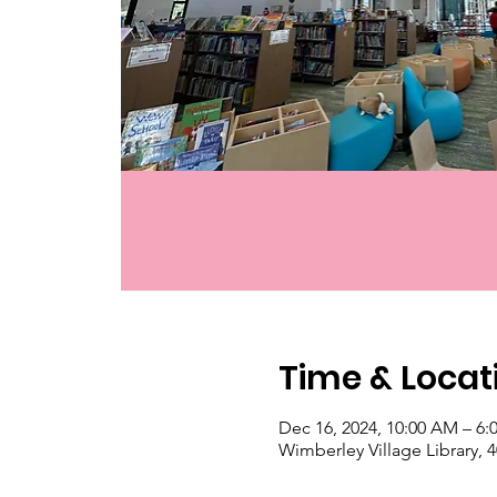
Time & Locat
Dec 16, 2024, 10:00 AM – 6:
Wimberley Village Library,