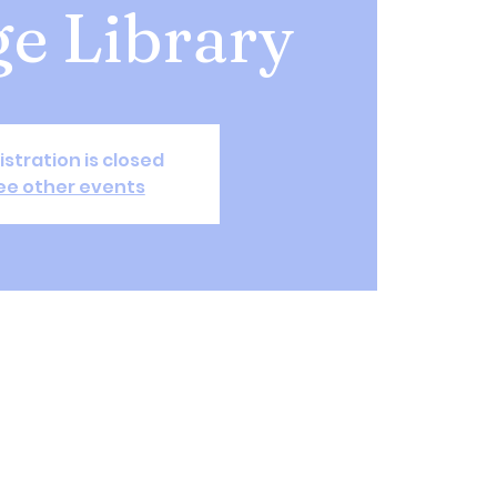
ge Library
istration is closed
ee other events