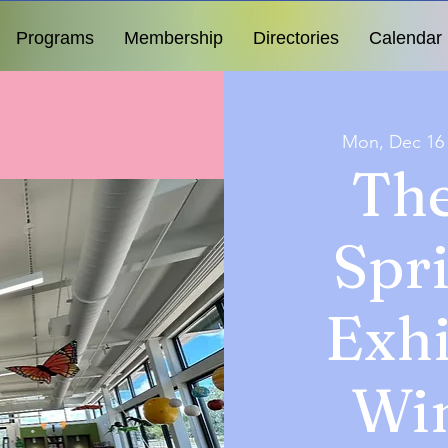
Programs
Membership
Directories
Calendar
Mon, Dec 16
The
Spr
Exhi
Wi