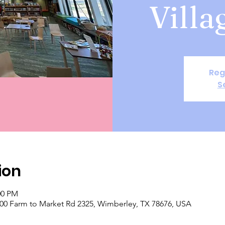
Villa
Reg
S
ion
00 PM
 400 Farm to Market Rd 2325, Wimberley, TX 78676, USA