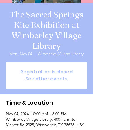
The Sacred Springs
Kite Exhibition at
Wimberley Village
Library
Mon, Nov 04
  |  
Wimberley Village Library
Registration is closed
See other events
Time & Location
Nov 04, 2024, 10:00 AM – 6:00 PM
Wimberley Village Library, 400 Farm to
Market Rd 2325, Wimberley, TX 78676, USA