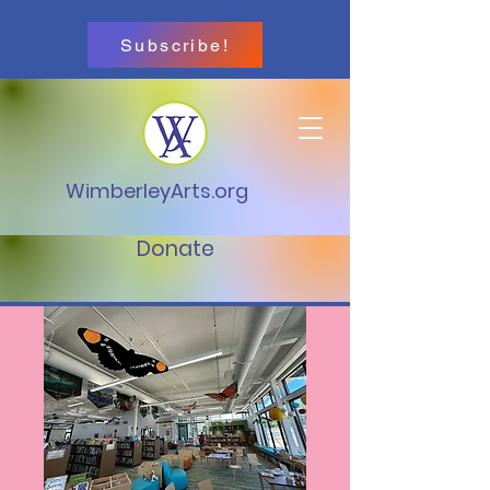
Subscribe!
WimberleyArts.org
Donate