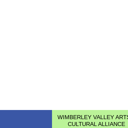
WIMBERLEY VALLEY ART
CULTURAL ALLIANCE