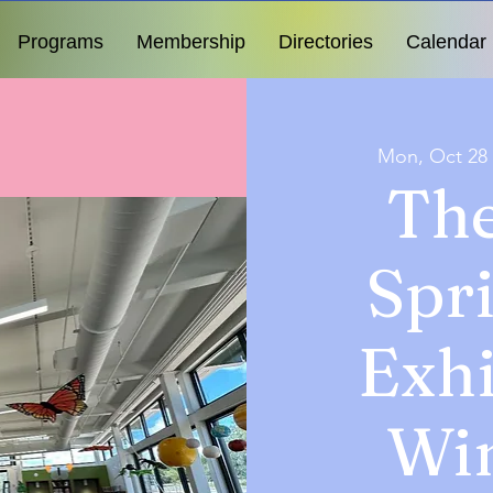
Programs
Membership
Directories
Calendar
Mon, Oct 28
The
Spr
Exhi
Wi