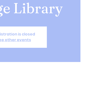
ge Library
istration is closed
ee other events