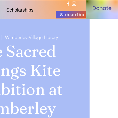
Donate
Scholarships
Subscribe!
  |  
Wimberley Village Library
 Sacred
ings Kite
bition at
mberley