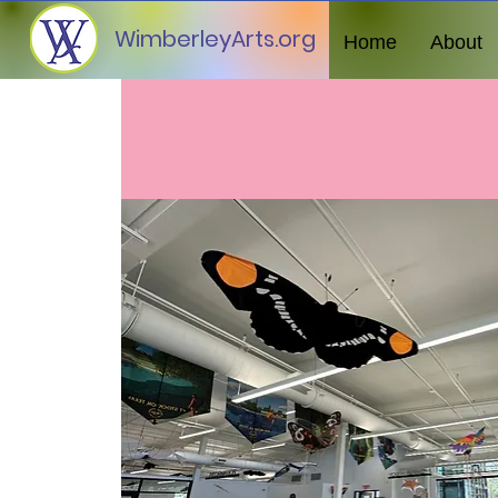
WimberleyArts.org
Home
About