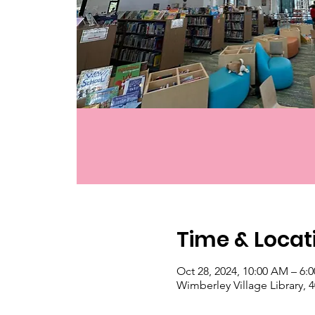
Time & Locat
Oct 28, 2024, 10:00 AM – 6:
Wimberley Village Library,