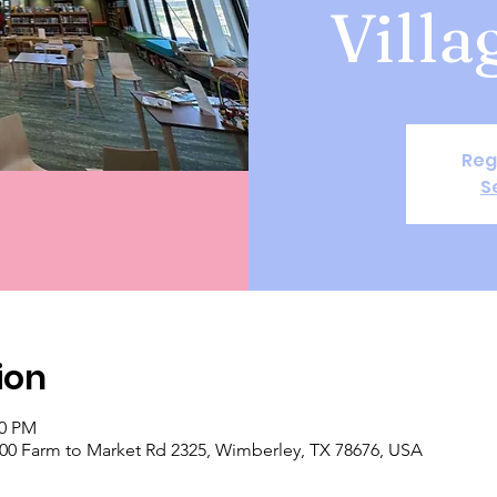
Villa
Reg
S
ion
00 PM
 400 Farm to Market Rd 2325, Wimberley, TX 78676, USA