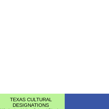
TEXAS CULTURAL
DESIGNATIONS