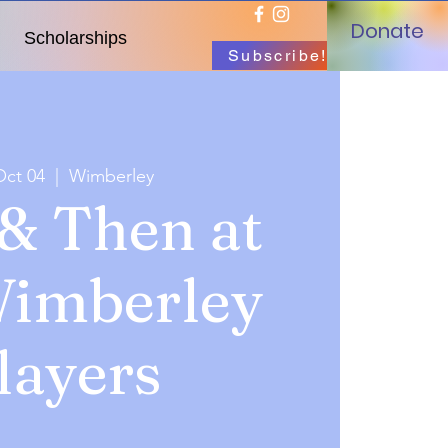
Donate
Scholarships
Subscribe!
Oct 04
  |  
Wimberley
& Then at
Wimberley
layers