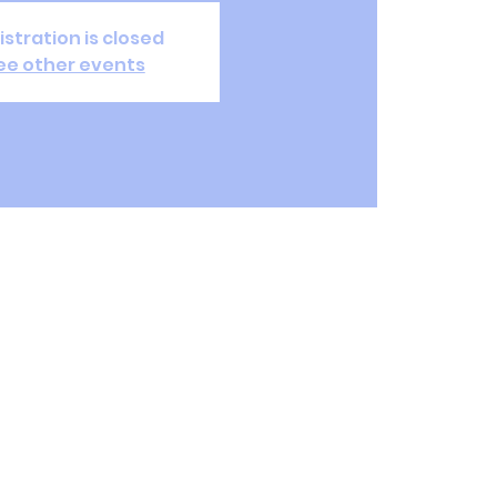
istration is closed
ee other events