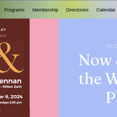
Programs
Membership
Directories
Calendar
Fri, 
Now 
the 
P