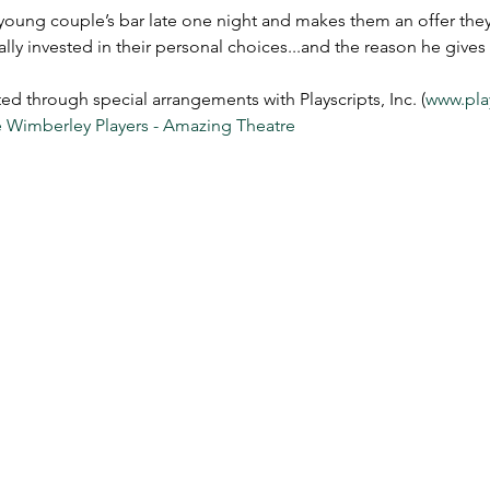
oung couple’s bar late one night and makes them an offer they 
ually invested in their personal choices...and the reason he give
through special arrangements with Playscripts, Inc. (
www.pla
 Wimberley Players - Amazing Theatre