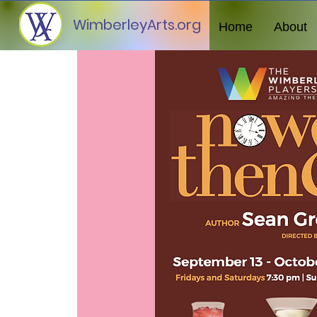
WimberleyArts.org
Home
About