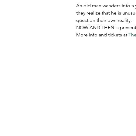
An old man wanders into a y
they realize that he is unus
question their own reality.​
NOW AND THEN is presented 
More info and tickets at 
The