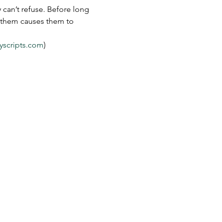
can’t refuse. Before long 
s them causes them to 
yscripts.com
)