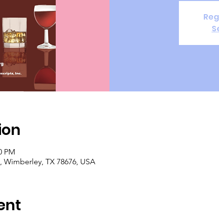
Reg
S
ion
00 PM
, Wimberley, TX 78676, USA
ent