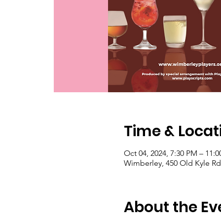
Time & Locat
Oct 04, 2024, 7:30 PM – 11:
Wimberley, 450 Old Kyle Rd
About the Ev