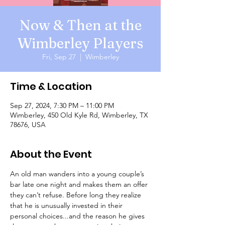
Now & Then at the
Wimberley Players
Fri, Sep 27
  |  
Wimberley
Time & Location
Sep 27, 2024, 7:30 PM – 11:00 PM
Wimberley, 450 Old Kyle Rd, Wimberley, TX
78676, USA
About the Event
An old man wanders into a young couple’s 
bar late one night and makes them an offer 
they can’t refuse. Before long they realize 
that he is unusually invested in their 
personal choices...and the reason he gives 