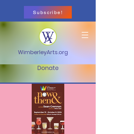
Subscribe!
WimberleyArts.org
Donate