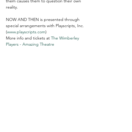
them causes them to question their own 
reality.

NOW AND THEN is presented through 
special arrangements with Playscripts, Inc. 
(
www.playscripts.com
)
More info and tickets at 
The Wimberley 
Players - Amazing Theatre
WIMBERLEY VALLEY ARTS &
CULTURAL ALLIANCE
PO Box 608
Wimberley Texas 78676
communications@wimberleyarts.org