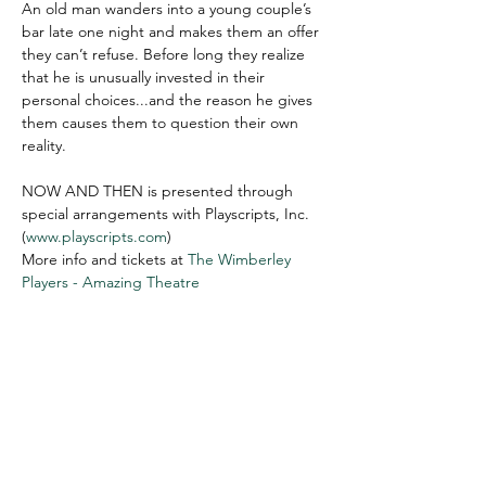
An old man wanders into a young couple’s 
bar late one night and makes them an offer 
they can’t refuse. Before long they realize 
that he is unusually invested in their 
personal choices...and the reason he gives 
them causes them to question their own 
reality.

NOW AND THEN is presented through 
special arrangements with Playscripts, Inc. 
(
www.playscripts.com
)
More info and tickets at 
The Wimberley 
Players - Amazing Theatre
WIMBERLEY VALLEY ARTS &
CULTURAL ALLIANCE