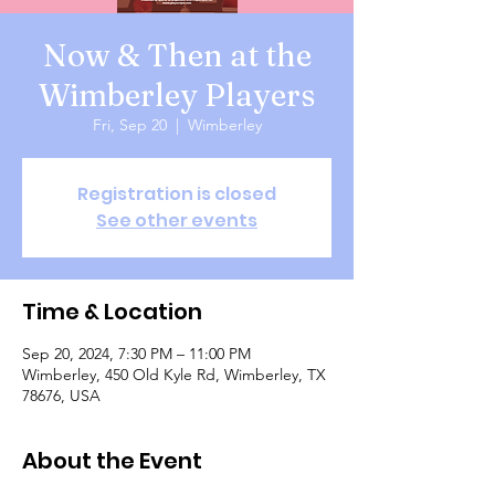
Now & Then at the
Wimberley Players
Fri, Sep 20
  |  
Wimberley
Registration is closed
See other events
Time & Location
Sep 20, 2024, 7:30 PM – 11:00 PM
Wimberley, 450 Old Kyle Rd, Wimberley, TX
78676, USA
About the Event