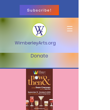
Subscribe!
WimberleyArts.org
Donate