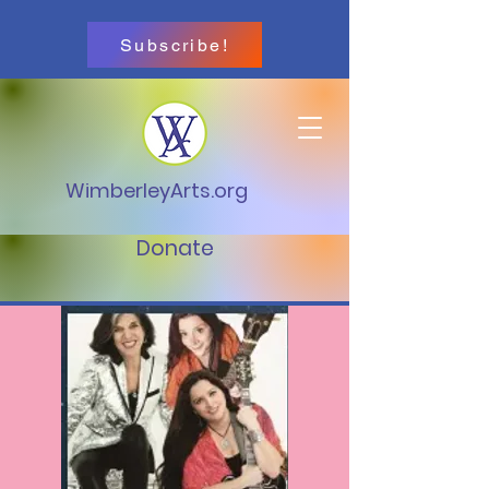
Subscribe!
WimberleyArts.org
Donate