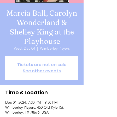
Marcia Ball, Carolyn
Wonderland &
Shelley King at the
Playhouse
Wed, Dec 04
  |  
Wimberley Players
Tickets are not on sale
See other events
Time & Location
Dec 04, 2024, 7:30 PM – 9:30 PM
Wimberley Players, 450 Old Kyle Rd,
Wimberley, TX 78676, USA