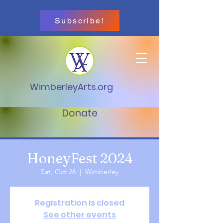
Subscribe!
WimberleyArts.org
Donate
HoneyFest 2024
Sat, Oct 26
  |  
Wimberley
Registration is closed
See other events