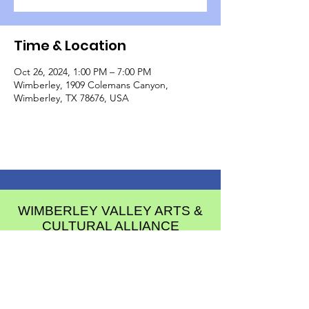
Time & Location
Oct 26, 2024, 1:00 PM – 7:00 PM
Wimberley, 1909 Colemans Canyon,
Wimberley, TX 78676, USA
WIMBERLEY VALLEY ARTS &
CULTURAL ALLIANCE
PO Box 608
Wimberley Texas 78676
communications@wimberleyarts.org