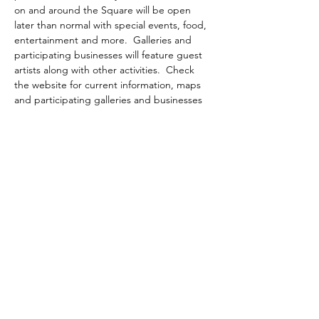
on and around the Square will be open 
later than normal with special events, food, 
entertainment and more.  Galleries and 
participating businesses will feature guest 
artists along with other activities.  Check 
the website for current information, maps 
and participating galleries and businesses
WIMBERLEY VALLEY ARTS &
CULTURAL ALLIANCE
PO Box 608
Wimberley Texas 78676
communications@wimberleyarts.org