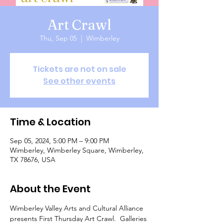
Art Crawl
Thu, Sep 05
  |  
Wimberley
Tickets are not on sale
See other events
Time & Location
Sep 05, 2024, 5:00 PM – 9:00 PM
Wimberley, Wimberley Square, Wimberley,
TX 78676, USA
About the Event
Wimberley Valley Arts and Cultural Alliance 
presents First Thursday Art Crawl.  Galleries 