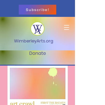
Subscribe!
WimberleyArts.org
Donate