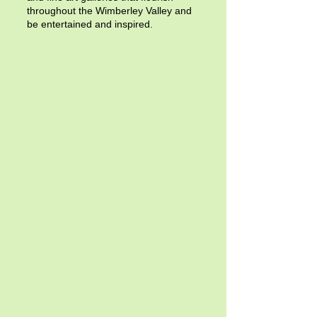
throughout the Wimberley Valley and
be entertained and inspired.