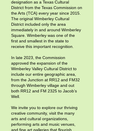
designation as a Texas Cultural
District from the Texas Commission on
the Arts (TCA) every year since 2015.
The original Wimberley Cultural
District included only the area
immediately in and around Wimberley
Square. Wimberley was one of the
first and smallest in the state to
receive this important recognition.
In late 2023, the Commission
approved the expansion of the
Wimberley Valley Cultural District to
include our entire geographic area,
from the Junction at RR12 and FM32
through Wimberley village and out
both RR12 and FM 2325 to Jacob’s
Well.
We invite you to explore our thriving
creative community, visit the many
arts and cultural organizations,
performing arts and music venues,
and fine art galleries that flourish