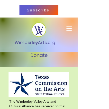
Subscribe!
WimberleyArts.org
Donate
The Wimberley Valley Arts and
Cultural Alliance has received formal